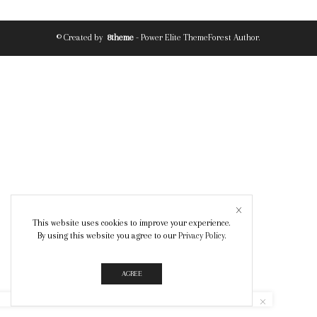
© Created by
8theme
- Power Elite ThemeForest Author.
This website uses cookies to improve your experience.
By using this website you agree to our
Privacy Policy
.
AGREE