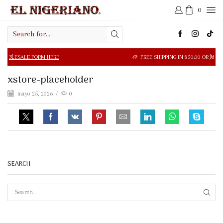
0
Search
input
LE FORM HERE
FREE SHIPPING IN $50.00 OR MORE
xstore-placeholder
mayo 25, 2026
/
0
SEARCH
SEAR