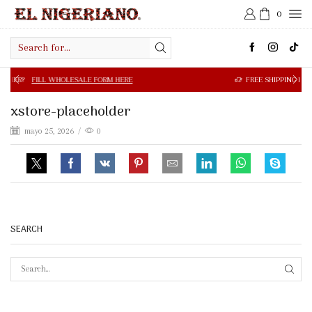
0
Search
input
 WHOLESALE FORM HERE
FREE SHIPPING IN $50.00 OR MOR
xstore-placeholder
mayo 25, 2026
/
0
SEARCH
SEAR