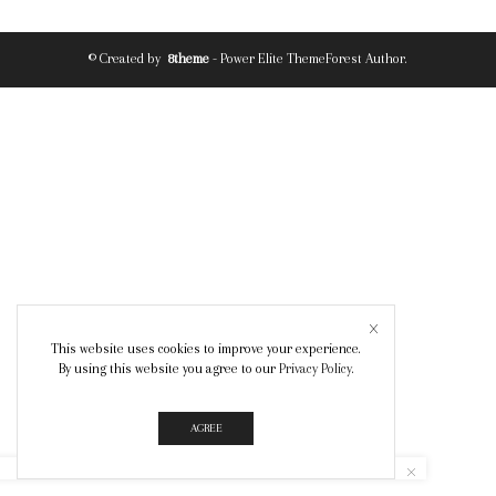
© Created by
8theme
- Power Elite ThemeForest Author.
This website uses cookies to improve your experience.
By using this website you agree to our
Privacy Policy
.
AGREE