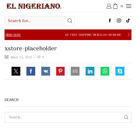
0
Search
input
M HERE
FREE SHIPPING IN $50.00 OR MORE
xstore-placeholder
mayo 25, 2026
/
0
SEARCH
SEAR