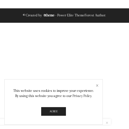
© Created by
8theme
- Power Elite ThemeForest Author.
This website uses cookies to improve your experience.
By using this website you agree to our
Privacy Policy
.
AGREE