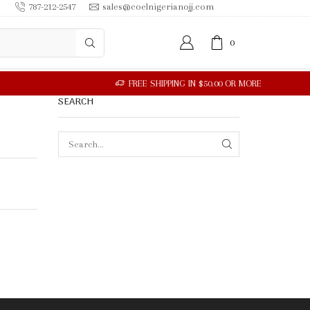
787-212-2547
sales@coelnigerianojj.com
0
SEARCH
SEARCH