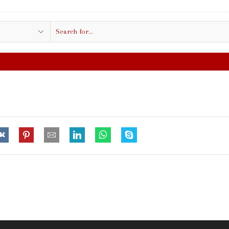
Search
input
FREE SHIPPING IN $50.00 OR MORE