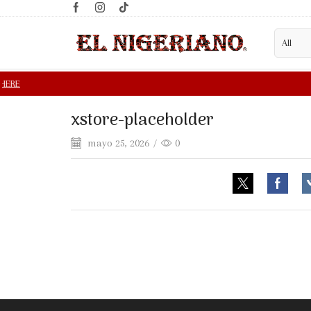
xstore-placeholder
mayo 25, 2026
/
0