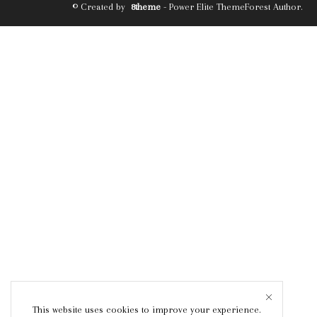
© Created by
8theme
- Power Elite ThemeForest Author.
This website uses cookies to improve your experience.