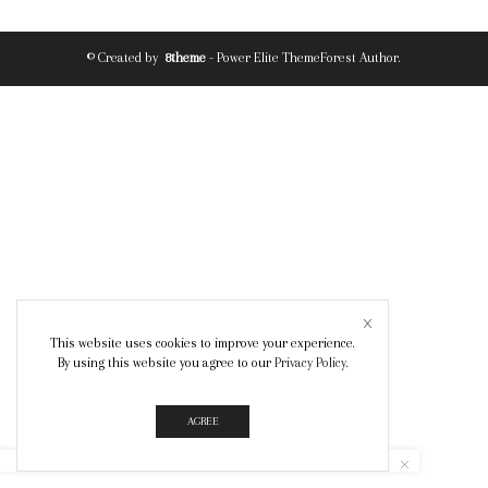
© Created by
8theme
- Power Elite ThemeForest Author.
This website uses cookies to improve your experience.
By using this website you agree to our
Privacy Policy
.
AGREE