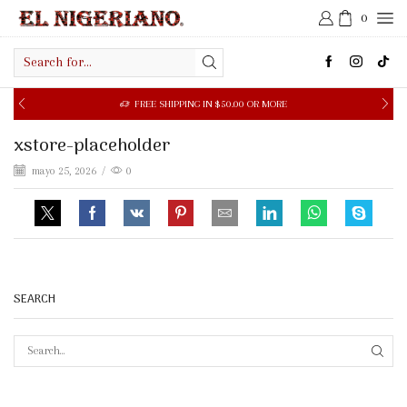
0
Search
input
FREE SHIPPING IN $50.00 OR MORE
xstore-placeholder
mayo 25, 2026
/
0
SEARCH
SEAR