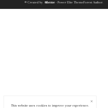
© Created by
8theme
- Power Elite ThemeForest Author.
This website uses cookies to improve your experience.