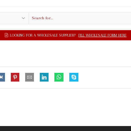
Search
input