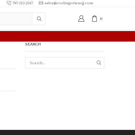
787-212-2547
sales@coelnigerianojj.com
0
FREE SHIPPING IN $50.00 OR MORE
SEARCH
SEARCH