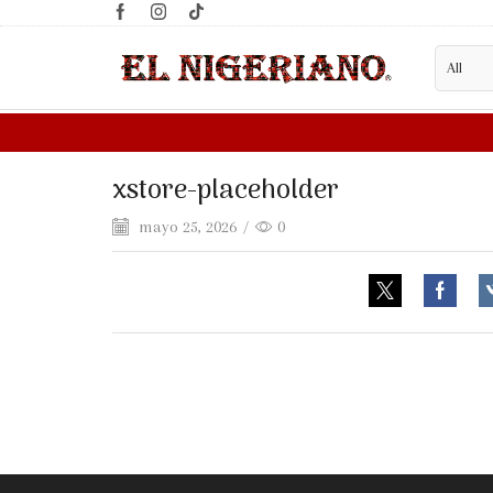
xstore-placeholder
mayo 25, 2026
/
0