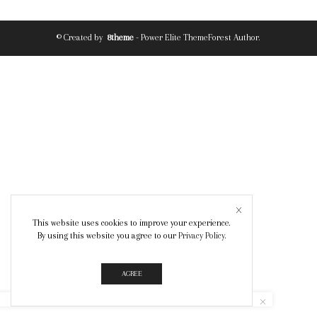
© Created by
8theme
- Power Elite ThemeForest Author.
This website uses cookies to improve your experience.
By using this website you agree to our
Privacy Policy
.
AGREE