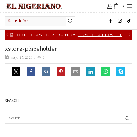
0
Search
input
OOKING FOR A WHOLESALE SUPPLIER?
FILL WHOLESALE FORM HERE
xstore-placeholder
mayo 25, 2026
/
0
SEARCH
SEAR