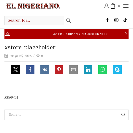
0
Search
input
RE
FREE SHIPPING IN $50.00 OR MORE
xstore-placeholder
mayo 25, 2026
/
0
SEARCH
SEAR