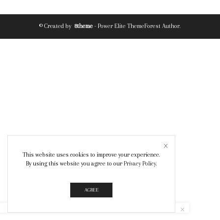
© Created by
8theme
- Power Elite ThemeForest Author.
This website uses cookies to improve your experience.
By using this website you agree to our
Privacy Policy
.
AGREE