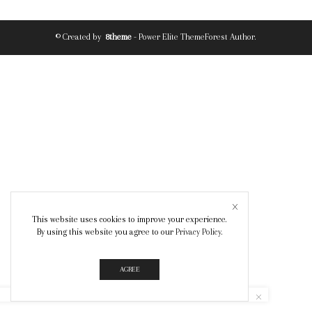
© Created by
8theme
- Power Elite ThemeForest Author.
This website uses cookies to improve your experience.
By using this website you agree to our
Privacy Policy
.
AGREE