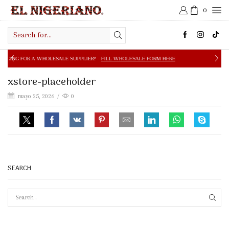
0
Search
input
OLESALE SUPPLIER?
FILL WHOLESALE FORM HERE
FREE S
xstore-placeholder
mayo 25, 2026
/
0
SEARCH
SEAR