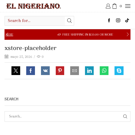
0
Search
input
ERE
FREE SHIPPING IN $50.00 OR MORE
xstore-placeholder
mayo 25, 2026
/
0
SEARCH
SEAR