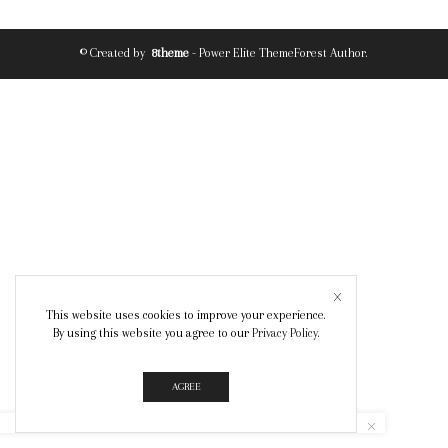
© Created by
8theme
- Power Elite ThemeForest Author.
This website uses cookies to improve your experience.
By using this website you agree to our
Privacy Policy
.
AGREE