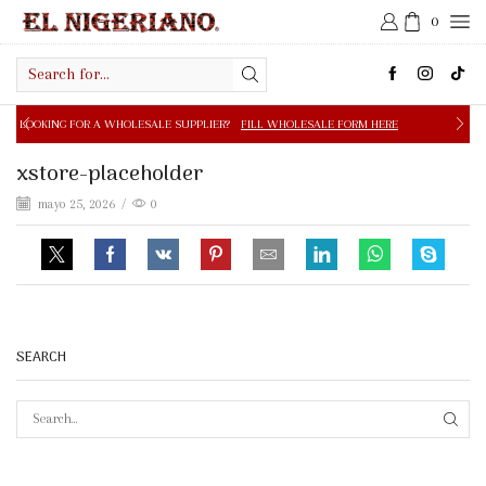
0
Search
input
 A WHOLESALE SUPPLIER?
FILL WHOLESALE FORM HERE
xstore-placeholder
mayo 25, 2026
/
0
SEARCH
SEAR