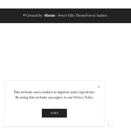
© Created by
8theme
- Power Elite ThemeForest Author.
This website uses cookies to improve your experience.
By using this website you agree to our
Privacy Policy
.
AGREE