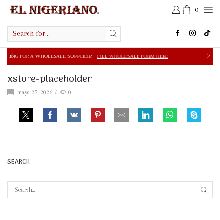
0
Search
input
OLESALE SUPPLIER?
FILL WHOLESALE FORM HERE
FREE S
xstore-placeholder
mayo 25, 2026
/
0
SEARCH
SEAR