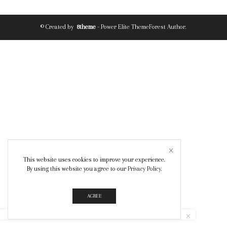
© Created by
8theme
- Power Elite ThemeForest Author.
This website uses cookies to improve your experience.
By using this website you agree to our
Privacy Policy
.
AGREE