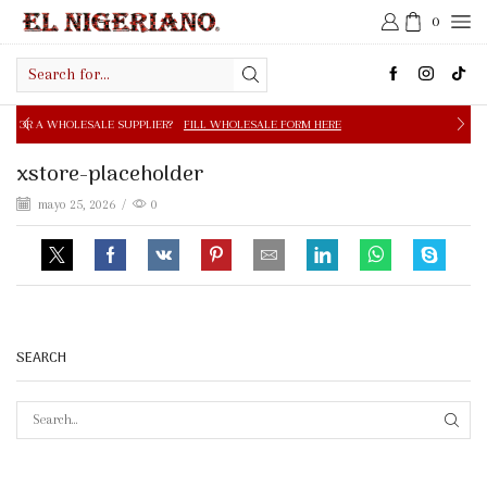
0
Search
input
E SUPPLIER?
FILL WHOLESALE FORM HERE
FREE SHIPPIN
xstore-placeholder
mayo 25, 2026
/
0
SEARCH
SEAR