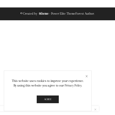
© Created by
8theme
- Power Elite ThemeForest Author.
This website uses cookies to improve your experience.
By using this website you agree to our
Privacy Policy
.
AGREE