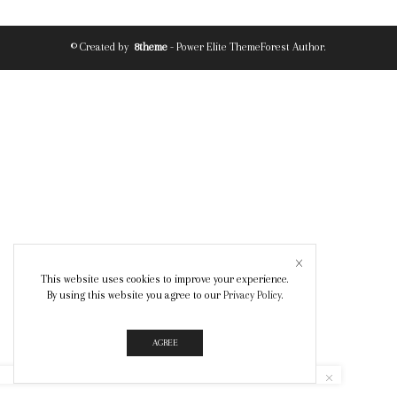
© Created by
8theme
- Power Elite ThemeForest Author.
This website uses cookies to improve your experience.
By using this website you agree to our
Privacy Policy
.
AGREE