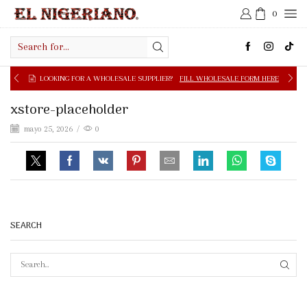
0
Search
input
OOKING FOR A WHOLESALE SUPPLIER?
FILL WHOLESALE FORM HERE
xstore-placeholder
mayo 25, 2026
/
0
SEARCH
SEAR