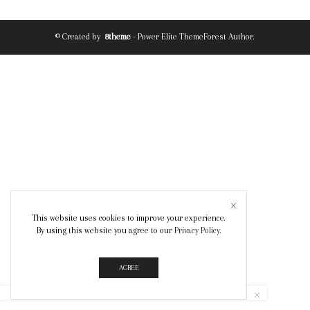
© Created by
8theme
- Power Elite ThemeForest Author.
This website uses cookies to improve your experience.
By using this website you agree to our
Privacy Policy
.
AGREE