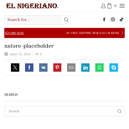
0
Search
input
ORM HERE
FREE SHIPPING IN $50.00 OR MORE
xstore-placeholder
mayo 25, 2026
/
0
SEARCH
SEAR