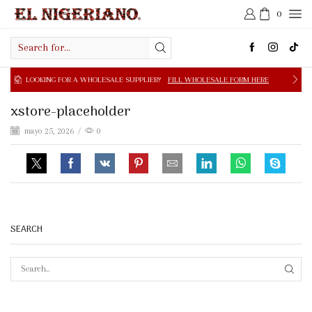
0
Search
input
OOKING FOR A WHOLESALE SUPPLIER?
FILL WHOLESALE FORM HERE
xstore-placeholder
mayo 25, 2026
/
0
SEARCH
SEAR