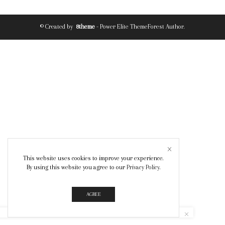
© Created by
8theme
- Power Elite ThemeForest Author.
This website uses cookies to improve your experience.
By using this website you agree to our
Privacy Policy
.
AGREE