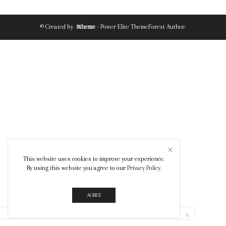
© Created by
8theme
- Power Elite ThemeForest Author.
This website uses cookies to improve your experience.
By using this website you agree to our
Privacy Policy
.
AGREE