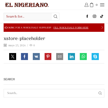
0
Search
input
 A WHOLESALE SUPPLIER?
FILL WHOLESALE FORM HERE
xstore-placeholder
mayo 25, 2026
/
0
SEARCH
SEAR