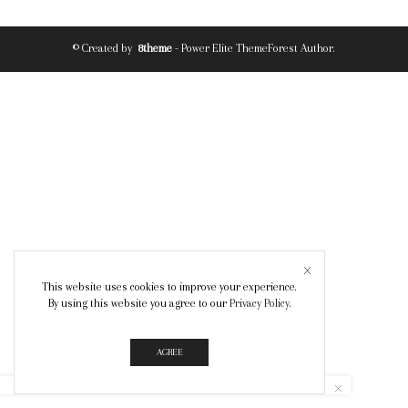
© Created by
8theme
- Power Elite ThemeForest Author.
This website uses cookies to improve your experience.
By using this website you agree to our
Privacy Policy
.
AGREE