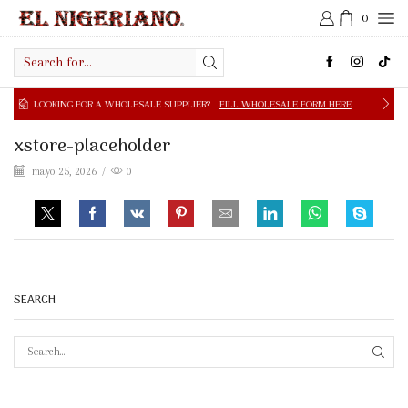
0
Search
input
NG FOR A WHOLESALE SUPPLIER?
FILL WHOLESALE FORM HERE
xstore-placeholder
mayo 25, 2026
/
0
SEARCH
SEAR