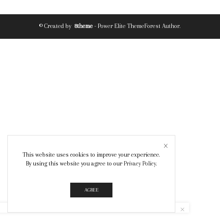
© Created by
8theme
- Power Elite ThemeForest Author.
This website uses cookies to improve your experience.
By using this website you agree to our
Privacy Policy
.
AGREE