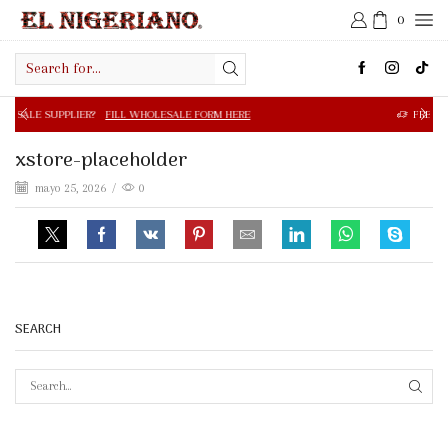
0
Search
input
R?
FILL WHOLESALE FORM HERE
FREE SHIPPING IN $50.0
xstore-placeholder
mayo 25, 2026
/
0
SEARCH
SEAR