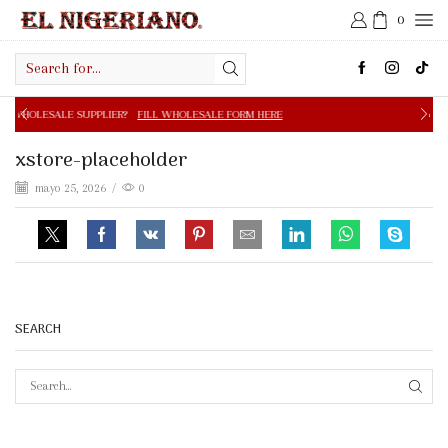
0
Search
input
PPLIER?
FILL WHOLESALE FORM HERE
FREE SHIPPING IN 
xstore-placeholder
mayo 25, 2026
/
0
SEARCH
SEAR