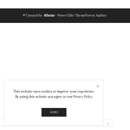
© Created by
8theme
- Power Elite ThemeForest Author.
This website uses cookies to improve your experience.
By using this website you agree to our
Privacy Policy
.
AGREE