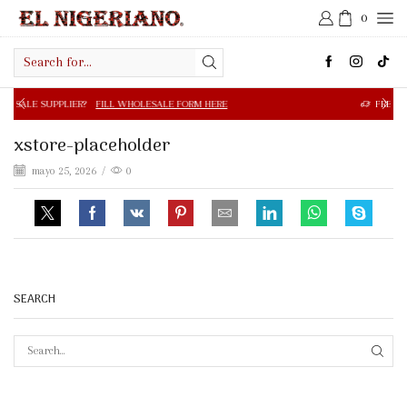
0
Search
input
R?
FILL WHOLESALE FORM HERE
FREE SHIPPING IN $50.0
xstore-placeholder
mayo 25, 2026
/
0
SEARCH
SEAR