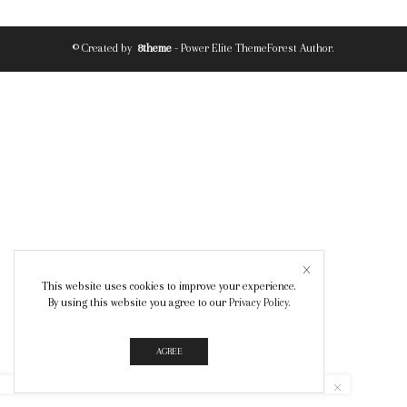
© Created by
8theme
- Power Elite ThemeForest Author.
This website uses cookies to improve your experience.
By using this website you agree to our
Privacy Policy
.
AGREE