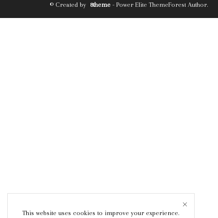
© Created by
8theme
- Power Elite ThemeForest Author.
This website uses cookies to improve your experience.