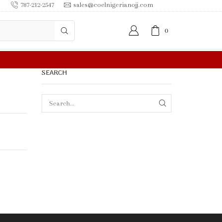
787-212-2547
sales@coelnigerianojj.com
0
FREE SHIPPING IN $50.00 OR MORE
SEARCH
SEARCH