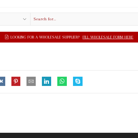
Search
input