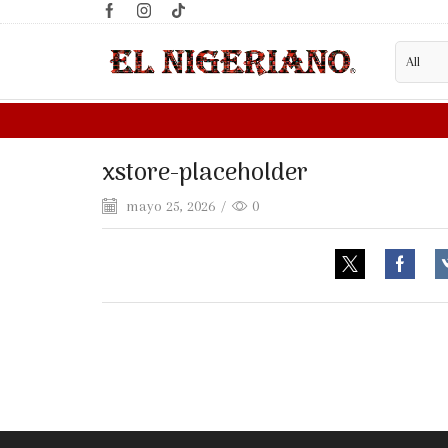
xstore-placeholder
mayo 25, 2026
/
0