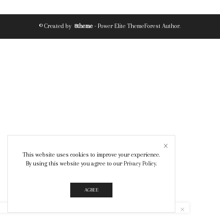
© Created by
8theme
- Power Elite ThemeForest Author.
This website uses cookies to improve your experience.
By using this website you agree to our
Privacy Policy
.
AGREE