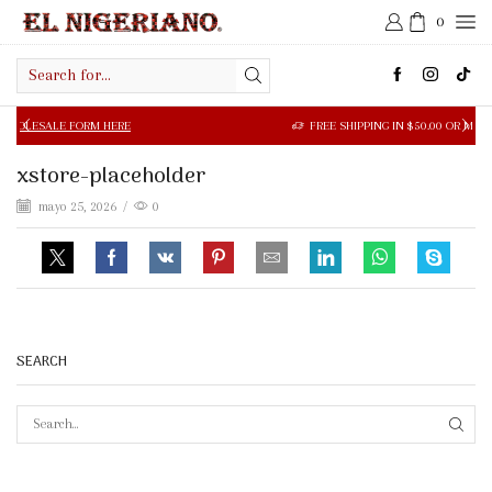
0
Search
input
LE FORM HERE
FREE SHIPPING IN $50.00 OR MORE
xstore-placeholder
mayo 25, 2026
/
0
SEARCH
SEAR