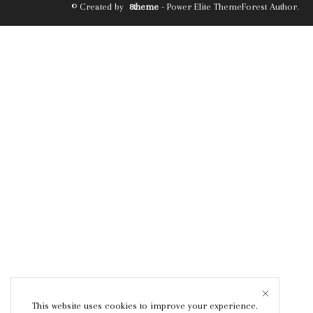
© Created by
8theme
- Power Elite ThemeForest Author.
This website uses cookies to improve your experience.