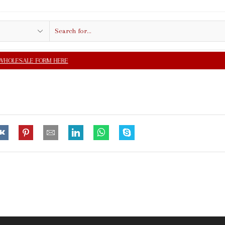
Search
input
FREE SHIPPING