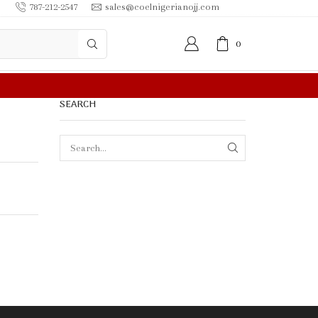
787-212-2547
sales@coelnigerianojj.com
0
 IN $50.00 OR MORE
SEARCH
SEARCH