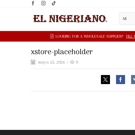
xstore-placeholder
mayo 25, 2026
/
0