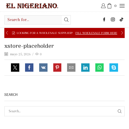
0
Search
input
LOOKING FOR A WHOLESALE SUPPLIER?
FILL WHOLESALE FORM HERE
xstore-placeholder
mayo 25, 2026
/
0
SEARCH
SEAR