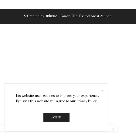
© Created by
8theme
- Power Elite ThemeForest Author.
This website uses cookies to improve your experience.
By using this website you agree to our
Privacy Policy
.
AGREE