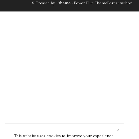
© Created by
8theme
- Power Elite ThemeForest Author.
This website uses cookies to improve your experience.