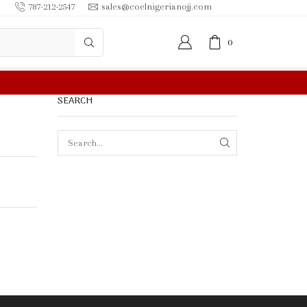
787-212-2547
sales@coelnigerianojj.com
0
 IN $50.00 OR MORE
SEARCH
SEARCH