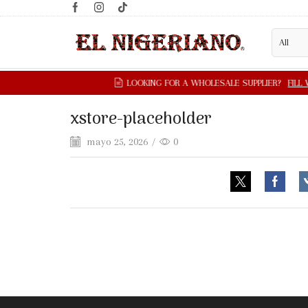
xstore-placeholder
mayo 25, 2026
/
0