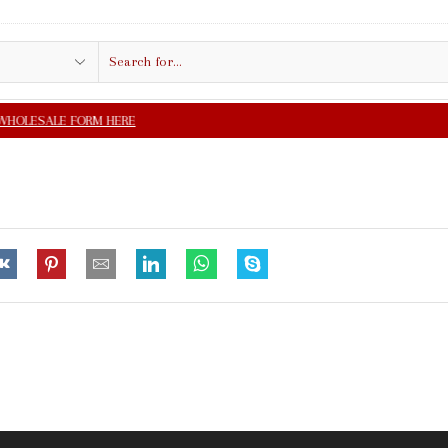
Search
input
FREE SHIPPING