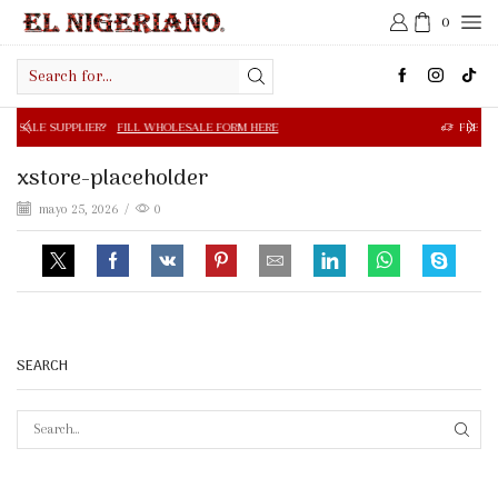
0
Search
input
R?
FILL WHOLESALE FORM HERE
FREE SHIPPING IN $50.0
xstore-placeholder
mayo 25, 2026
/
0
SEARCH
SEAR