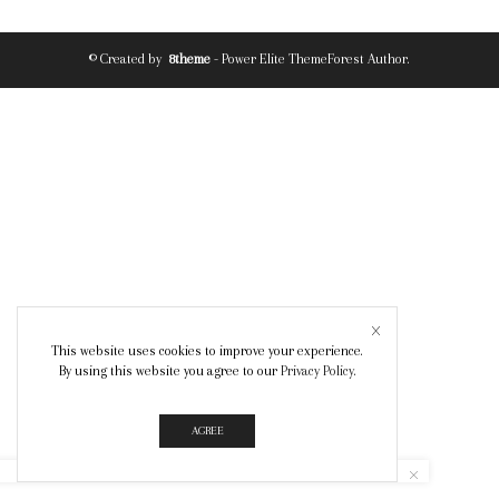
© Created by
8theme
- Power Elite ThemeForest Author.
This website uses cookies to improve your experience.
By using this website you agree to our
Privacy Policy
.
AGREE