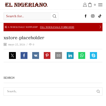
0
Search
input
E SUPPLIER?
FILL WHOLESALE FORM HERE
FREE SHIPPIN
xstore-placeholder
mayo 25, 2026
/
0
SEARCH
SEAR