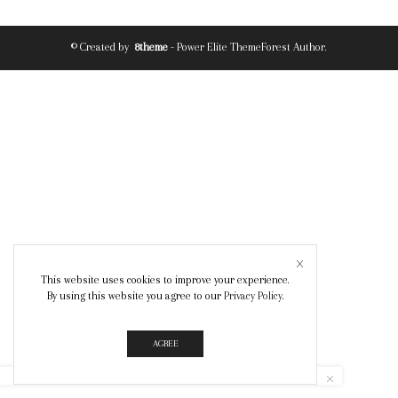
© Created by
8theme
- Power Elite ThemeForest Author.
This website uses cookies to improve your experience.
By using this website you agree to our
Privacy Policy
.
AGREE