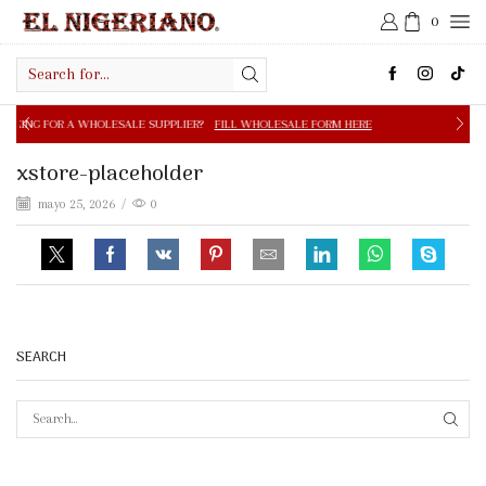
0
Search
input
OLESALE SUPPLIER?
FILL WHOLESALE FORM HERE
FREE S
xstore-placeholder
mayo 25, 2026
/
0
SEARCH
SEAR