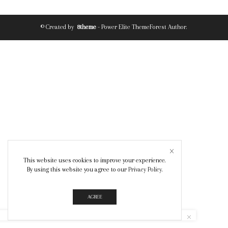
© Created by
8theme
- Power Elite ThemeForest Author.
This website uses cookies to improve your experience.
By using this website you agree to our
Privacy Policy
.
AGREE