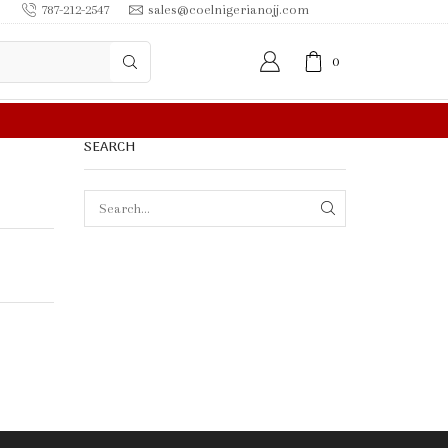
787-212-2547
sales@coelnigerianojj.com
0
FREE SHIPPING IN $50.00 OR MORE
SEARCH
SEARCH