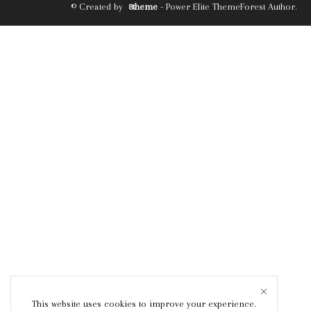
© Created by
8theme
- Power Elite ThemeForest Author.
This website uses cookies to improve your experience.