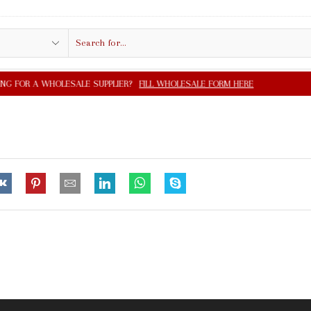
Search
input