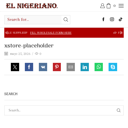
0
Search
input
R?
FILL WHOLESALE FORM HERE
FREE SHIPPING IN $50.0
xstore-placeholder
mayo 25, 2026
/
0
SEARCH
SEAR