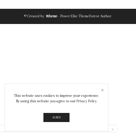
© Created by
8theme
- Power Elite ThemeForest Author.
This website uses cookies to improve your experience.
By using this website you agree to our
Privacy Policy
.
AGREE