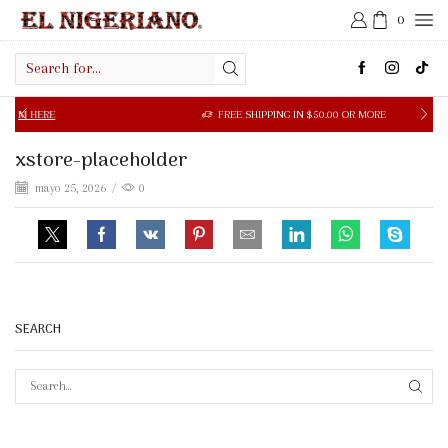
0
Search
input
 HERE
FREE SHIPPING IN $50.00 OR MORE
xstore-placeholder
mayo 25, 2026
/
0
SEARCH
SEAR