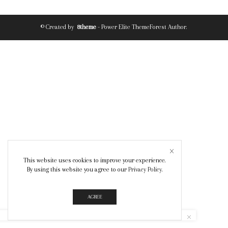
© Created by
8theme
- Power Elite ThemeForest Author.
This website uses cookies to improve your experience.
By using this website you agree to our
Privacy Policy
.
AGREE