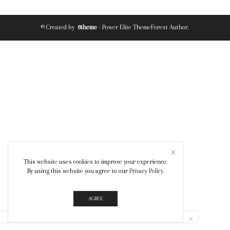
© Created by
8theme
- Power Elite ThemeForest Author.
This website uses cookies to improve your experience.
By using this website you agree to our
Privacy Policy
.
AGREE