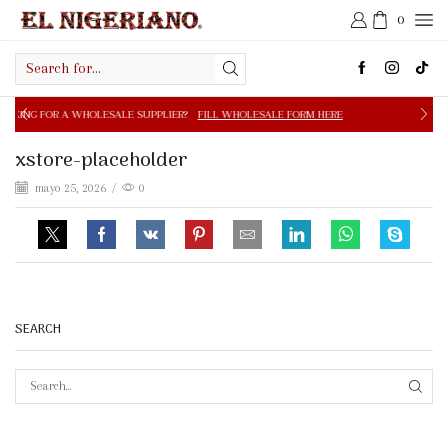
0
Search
input
OLESALE SUPPLIER?
FILL WHOLESALE FORM HERE
FREE S
xstore-placeholder
mayo 25, 2026
/
0
SEARCH
SEAR