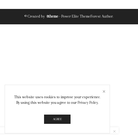
© Created by
8theme
- Power Elite ThemeForest Author.
This website uses cookies to improve your experience.
By using this website you agree to our
Privacy Policy
.
AGREE