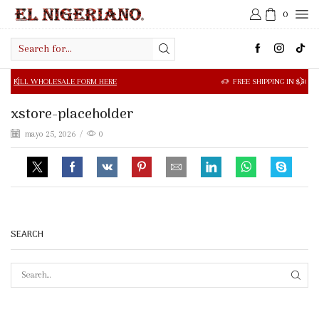
0
Search
input
OLESALE FORM HERE
FREE SHIPPING IN $50.00 OR MORE
xstore-placeholder
mayo 25, 2026
/
0
SEARCH
SEAR