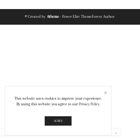
© Created by
8theme
- Power Elite ThemeForest Author.
This website uses cookies to improve your experience.
By using this website you agree to our
Privacy Policy
.
AGREE