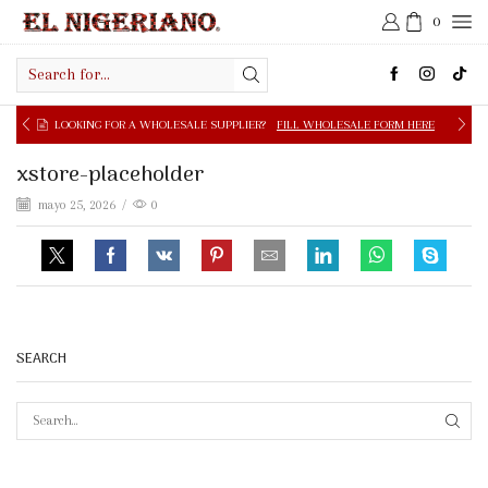
0
Search
input
NG FOR A WHOLESALE SUPPLIER?
FILL WHOLESALE FORM HERE
xstore-placeholder
mayo 25, 2026
/
0
SEARCH
SEAR