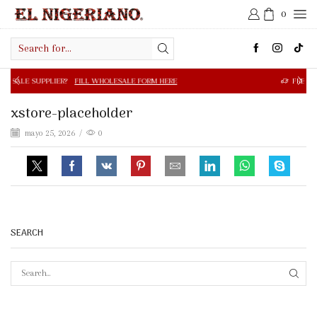
0
Search
input
R?
FILL WHOLESALE FORM HERE
FREE SHIPPING IN $50.0
xstore-placeholder
mayo 25, 2026
/
0
SEARCH
SEAR