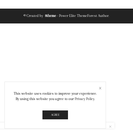
© Created by
8theme
- Power Elite ThemeForest Author.
This website uses cookies to improve your experience.
By using this website you agree to our
Privacy Policy
.
AGREE