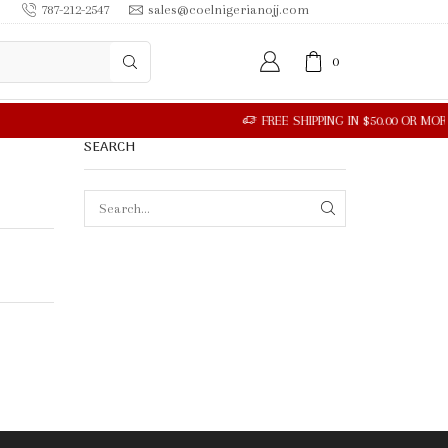
787-212-2547
sales@coelnigerianojj.com
0
SEARCH
SEARCH