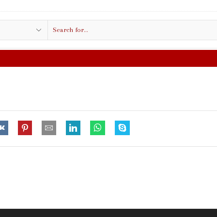
Search
input
FREE SHIPPING IN $50.00 OR MORE