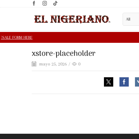
xstore-placeholder
mayo 25, 2026
/
0