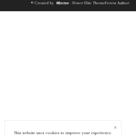
© Created by
8theme
- Power Elite ThemeForest Author.
This website uses cookies to improve your experience.