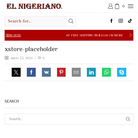
0
Search
input
M HERE
FREE SHIPPING IN $50.00 OR MORE
xstore-placeholder
mayo 25, 2026
/
0
SEARCH
SEAR