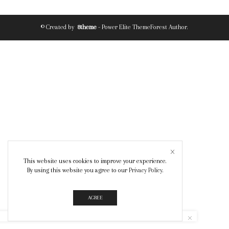
© Created by
8theme
- Power Elite ThemeForest Author.
This website uses cookies to improve your experience.
By using this website you agree to our
Privacy Policy
.
AGREE