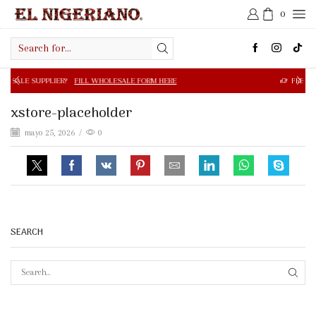
0
Search
input
R?
FILL WHOLESALE FORM HERE
FREE SHIPPING IN $50.0
xstore-placeholder
mayo 25, 2026
/
0
SEARCH
SEAR