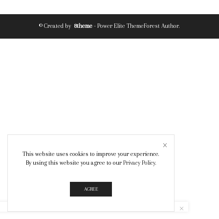
© Created by
8theme
- Power Elite ThemeForest Author.
This website uses cookies to improve your experience.
By using this website you agree to our
Privacy Policy
.
AGREE