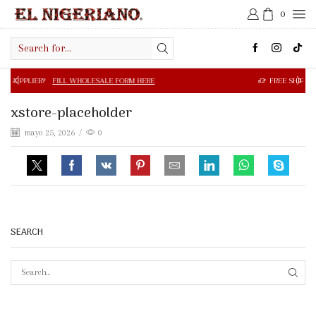
0
Search
input
FILL WHOLESALE FORM HERE
FREE SHIPPING IN $50.00 OR
xstore-placeholder
mayo 25, 2026
/
0
SEARCH
SEAR