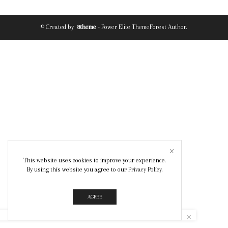
© Created by
8theme
- Power Elite ThemeForest Author.
This website uses cookies to improve your experience.
By using this website you agree to our
Privacy Policy
.
AGREE