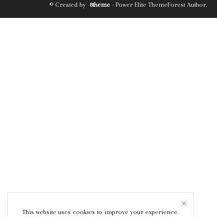
© Created by
8theme
- Power Elite ThemeForest Author.
This website uses cookies to improve your experience.