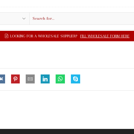
Search
input
LOOKING FOR A WHOLESALE SUPPLIER?
FILL WHOLESALE FORM HERE