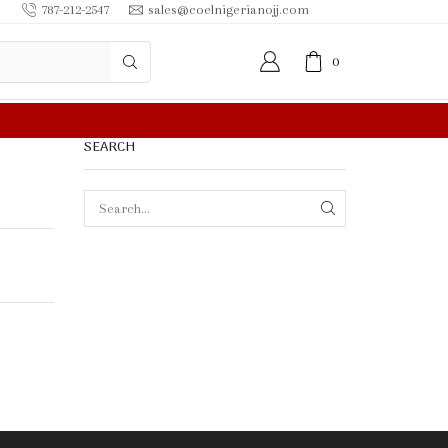
787-212-2547
sales@coelnigerianojj.com
0
SEARCH
SEARCH