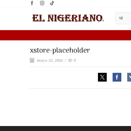
xstore-placeholder
mayo 25, 2026
/
0