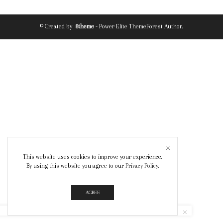
© Created by
8theme
- Power Elite ThemeForest Author.
This website uses cookies to improve your experience.
By using this website you agree to our
Privacy Policy
.
AGREE