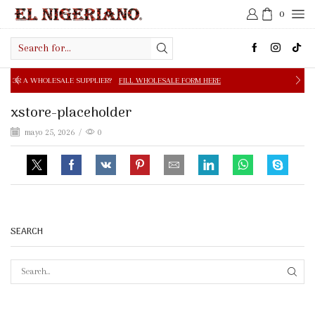
0
Search
input
PPLIER?
FILL WHOLESALE FORM HERE
FREE SHIPPING IN 
xstore-placeholder
mayo 25, 2026
/
0
SEARCH
SEAR