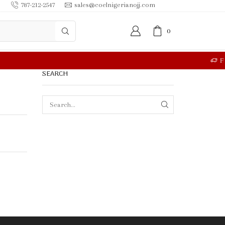
787-212-2547
sales@coelnigerianojj.com
0
RE
SEARCH
SEARCH