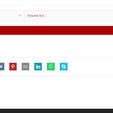
Search
input
FREE SHIPPING IN $50.00 OR MO