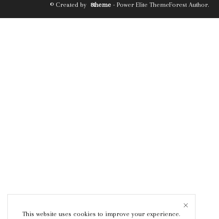
© Created by
8theme
- Power Elite ThemeForest Author.
This website uses cookies to improve your experience.