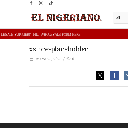
xstore-placeholder
mayo 25, 2026
/
0