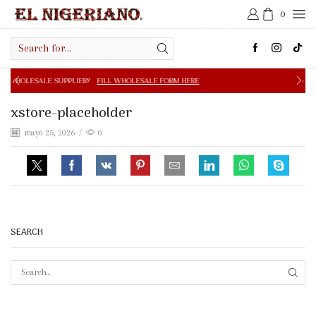
0
Search
input
PPLIER?
FILL WHOLESALE FORM HERE
FREE SHIPPING IN 
xstore-placeholder
mayo 25, 2026
/
0
SEARCH
SEAR