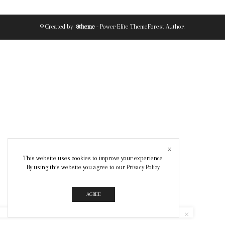
© Created by
8theme
- Power Elite ThemeForest Author.
This website uses cookies to improve your experience.
By using this website you agree to our
Privacy Policy
.
AGREE