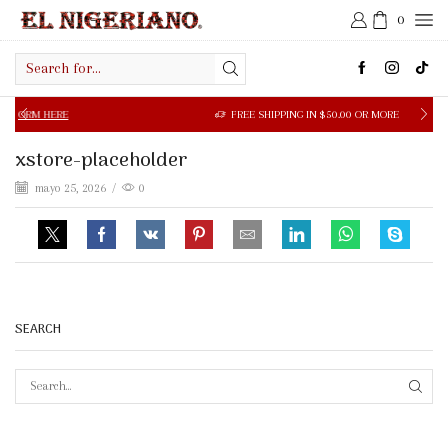
0
Search
input
 HERE
FREE SHIPPING IN $50.00 OR MORE
xstore-placeholder
mayo 25, 2026
/
0
SEARCH
SEAR