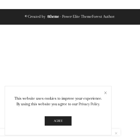
© Created by
8theme
- Power Elite ThemeForest Author.
This website uses cookies to improve your experience.
By using this website you agree to our
Privacy Policy
.
AGREE