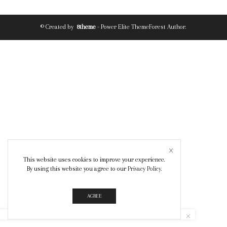
© Created by
8theme
- Power Elite ThemeForest Author.
This website uses cookies to improve your experience.
By using this website you agree to our
Privacy Policy
.
AGREE