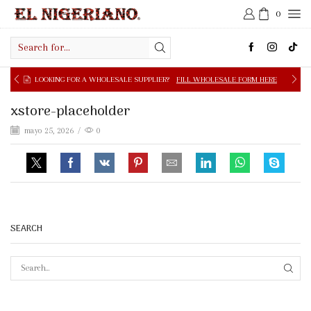
0
Search
input
OOKING FOR A WHOLESALE SUPPLIER?
FILL WHOLESALE FORM HERE
xstore-placeholder
mayo 25, 2026
/
0
SEARCH
SEAR