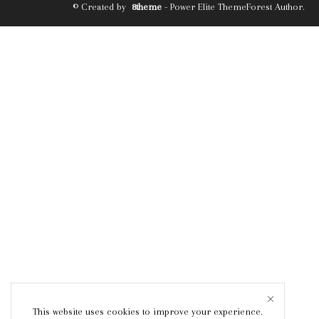
© Created by
8theme
- Power Elite ThemeForest Author.
This website uses cookies to improve your experience.