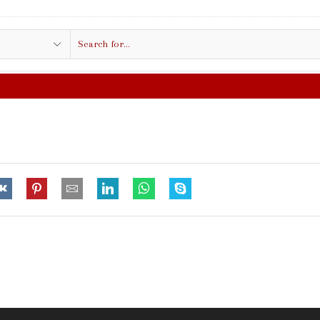
Search
input
FREE SHIPPING IN $50.00 OR MO