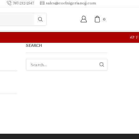
787-212-2547
sales@coelnigerianojj.com
0
RE
SEARCH
SEARCH