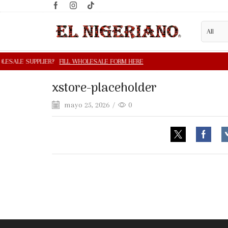
xstore-placeholder
mayo 25, 2026
/
0