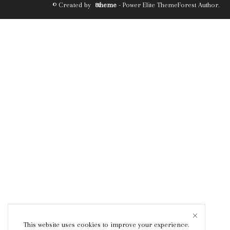
© Created by
8theme
- Power Elite ThemeForest Author.
This website uses cookies to improve your experience.