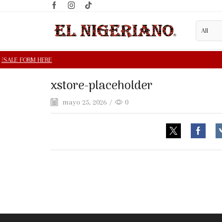
xstore-placeholder
mayo 25, 2026
/
0