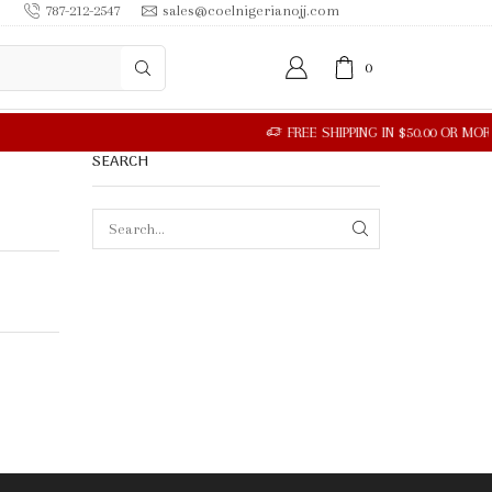
787-212-2547
sales@coelnigerianojj.com
0
SEARCH
SEARCH