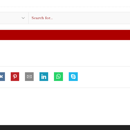
Search
input
FREE SHIPPING IN $50.00 OR MORE