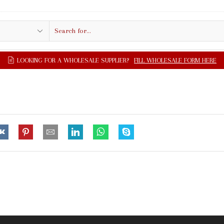
Search
input