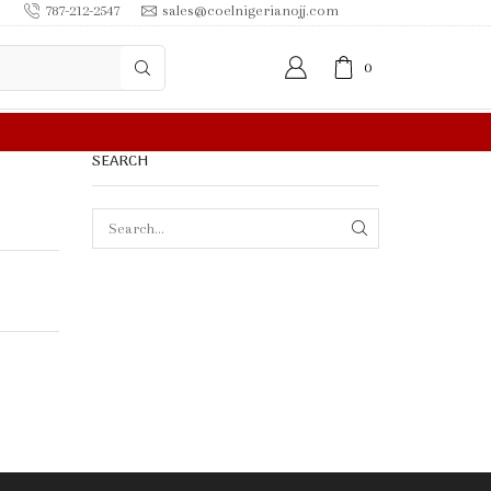
787-212-2547
sales@coelnigerianojj.com
0
FREE SHIPPING IN $50.00 OR MORE
SEARCH
SEARCH