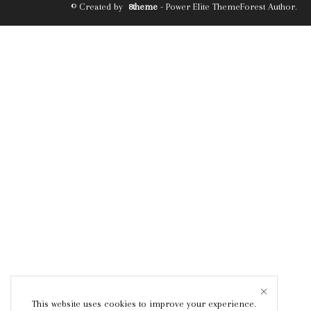
© Created by
8theme
- Power Elite ThemeForest Author.
This website uses cookies to improve your experience.