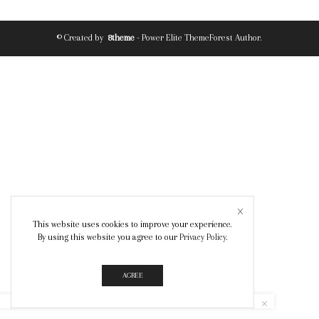
© Created by
8theme
- Power Elite ThemeForest Author.
This website uses cookies to improve your experience.
By using this website you agree to our
Privacy Policy
.
AGREE