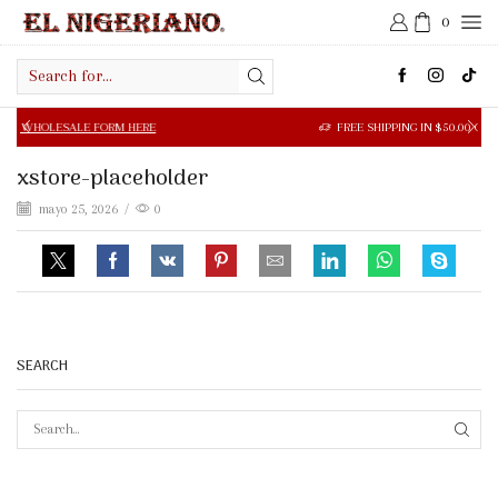
0
Search
input
SALE FORM HERE
FREE SHIPPING IN $50.00 OR MORE
xstore-placeholder
mayo 25, 2026
/
0
SEARCH
SEAR